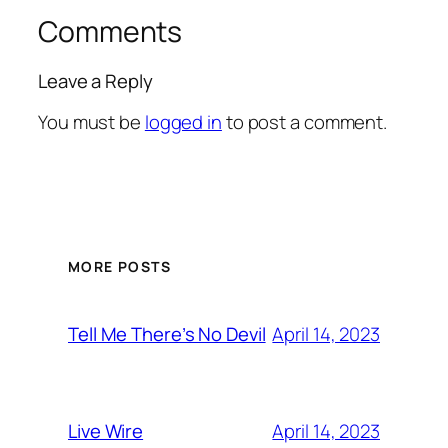
Comments
Leave a Reply
You must be
logged in
to post a comment.
MORE POSTS
April 14, 2023
Tell Me There’s No Devil
April 14, 2023
Live Wire