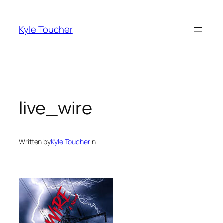
Skip
to
Kyle Toucher
content
live_wire
Written by
Kyle Toucher
in