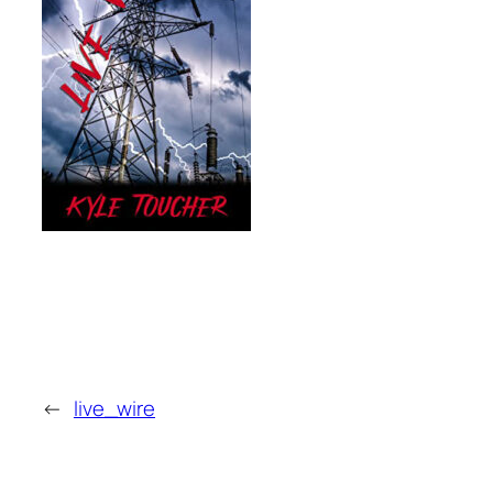
←
live_wire