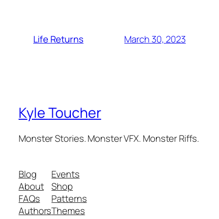
March 30, 2023
Life Returns
Kyle Toucher
Monster Stories. Monster VFX. Monster Riffs.
Blog
Events
About
Shop
FAQs
Patterns
Authors
Themes