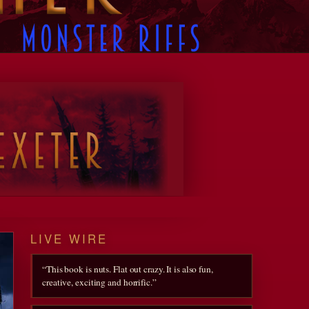
Designed with
WordPress
LIVE WIRE
“This book is nuts. Flat out crazy. It is also fun,
creative, exciting and horrific.”