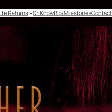
Life Returns
Dr. Know
Bio/Milestones
Contact
Events
Shop
Patterns
Themes