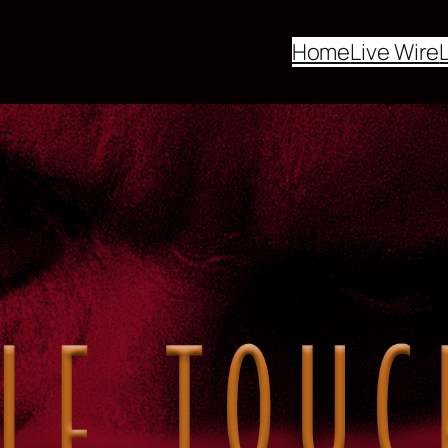
Home
Live Wire