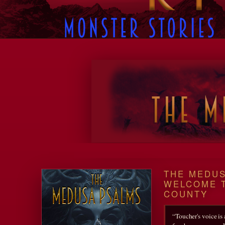
Twenty Twenty-Five
THE MEDUS
WELCOME 
COUNTY
“Toucher's voice is