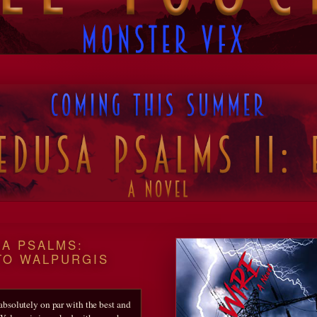
A PSALMS:
TO WALPURGIS
 absolutely on par with the best and