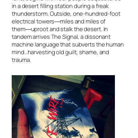
in a desert filling station during a freak
thunderstorm. Outside, one-hundred-foot
electrical towers―miles and miles of
them―uproot and stalk the desert. In
tandem arrives The Signal, a dissonant
machine language that subverts the human
mind…harvesting old guilt, shame, and
trauma.