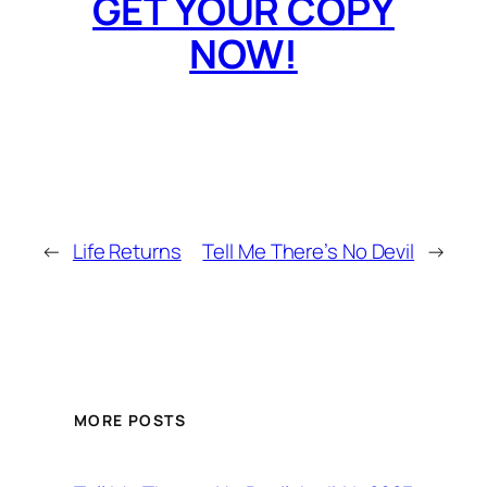
GET YOUR COPY
NOW!
←
Life Returns
Tell Me There’s No Devil
→
MORE POSTS