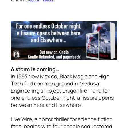
A storm is coming…
In 1993 New Mexico, Black Magic and High
Tech find common ground in Medusa
Engineering’s Project Dragonfire―and for
one endless October night, a fissure opens
between here and
Elsewhere
…
Live Wire, a horror thriller for science fiction
fans, begins with four people sequestered