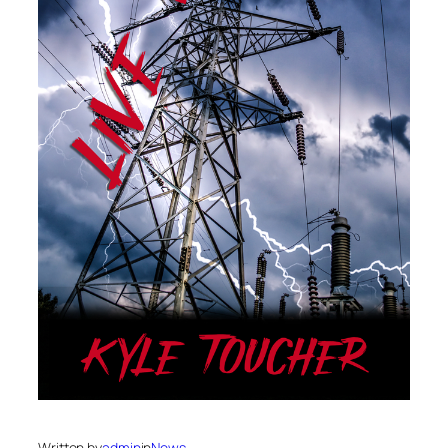
Written by
admin
in
News