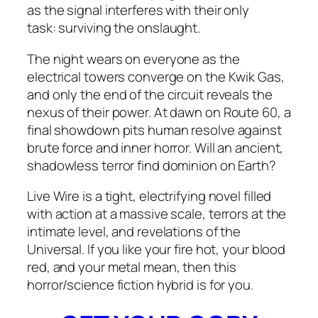
as the signal interferes with their only
task:
surviving the onslaught.
The night wears on everyone as the
electrical towers converge on the Kwik Gas,
and only the end of the circuit reveals the
nexus of their power. At dawn on Route 60, a
final showdown pits human resolve against
brute force and inner horror. Will an ancient,
shadowless terror find dominion on Earth?
Live Wire
is a tight, electrifying novel filled
with action at a massive scale, terrors at the
intimate level, and revelations of the
Universal. If you like your fire hot, your blood
red, and your metal mean, then this
horror/science fiction hybrid is for you.