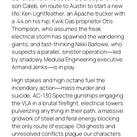
son Caleb, en route to Austin to start a new
life; Ken Lightfeather, an Apache trucker with
a .44 on his hip; Kwik Gas proprietor Otis
Thompson, who assumes the freak
electrical storm has spawned the wandering
giants; and fast-thinking Nikki Barlowe, who
suspects a parallel, sinister operation―led
by shadowy Medusa Engineering executive
Armand Jenks―is in play.
High stakes and high octane fuel the
incendiary action―mass murder and
suicide, AC-130 Spectre gunships engaging
the VLA in a brutal firefight, electrical towers
pulverizing anything in their path, a massive
gridwork of steel and feral energy blocking
the only route of escape. Old ghosts and
unresolved conflicts plague our characters