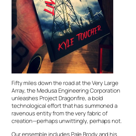
Fifty miles down the road at the Very Large
Array, the Medusa Engineering Corporation
unleashes Project Dragonfire, a bold
technological effort that has summoned a
ravenous entity from the very fabric of
creation—perhaps unwittingly, perhaps not.
Our ensemble includes Pale Brody and his