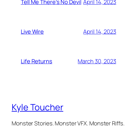
April 14, 2023
Tell Me There’s No Devil
April 14, 2023
Live Wire
March 30, 2023
Life Returns
Kyle Toucher
Monster Stories. Monster VFX. Monster Riffs.