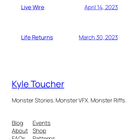
April 14, 2023
Live Wire
March 30, 2023
Life Returns
Kyle Toucher
Monster Stories. Monster VFX. Monster Riffs.
Blog
Events
About
Shop
FAQs
Patterns