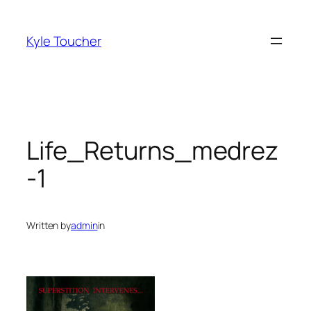
Skip
to
Kyle Toucher
content
Life_Returns_medrez
-1
Written by
admin
in