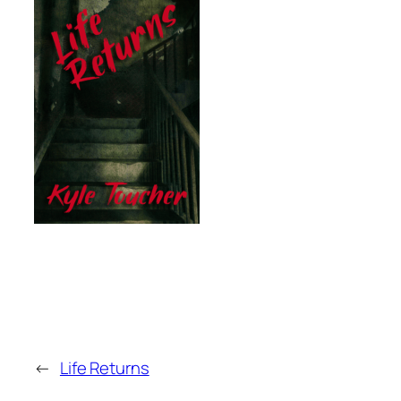
←
Life Returns