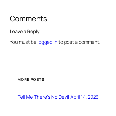
Comments
Leave a Reply
You must be
logged in
to post a comment.
MORE POSTS
April 14, 2023
Tell Me There’s No Devil