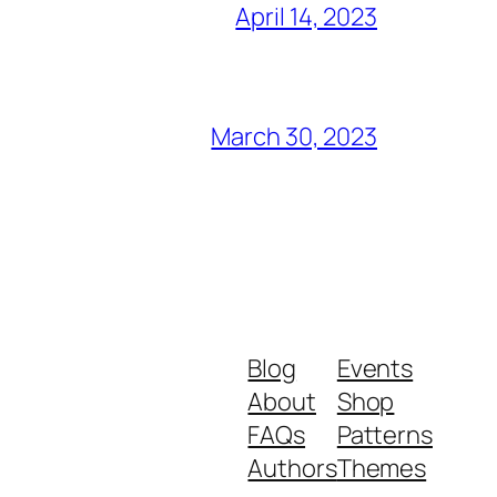
April 14, 2023
March 30, 2023
Blog
Events
About
Shop
FAQs
Patterns
Authors
Themes