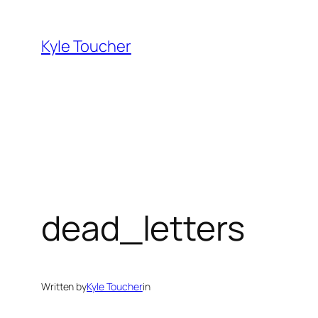
Skip
to
Kyle Toucher
content
dead_letters
Written by
Kyle Toucher
in