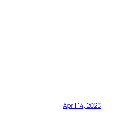
April 14, 2023