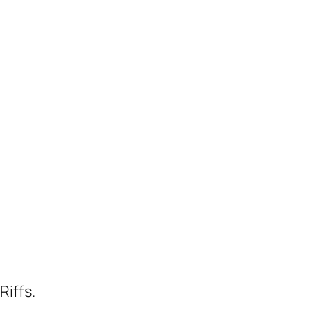
Riffs.