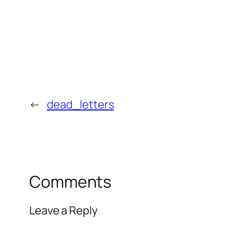
←
dead_letters
Comments
Leave a Reply