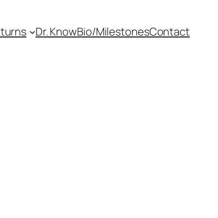
eturns
Dr. Know
Bio/Milestones
Contact