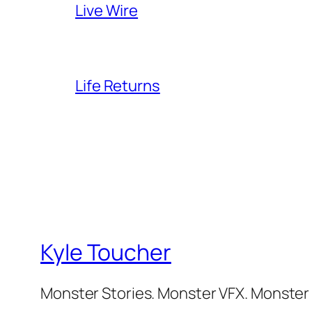
Live Wire
Life Returns
Kyle Toucher
Monster Stories. Monster VFX. Monster 