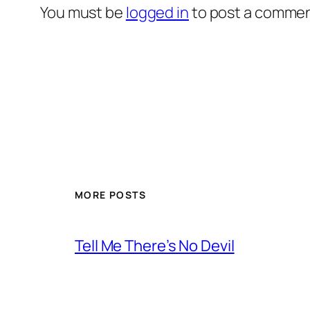
You must be
logged in
to post a commen
MORE POSTS
Tell Me There’s No Devil