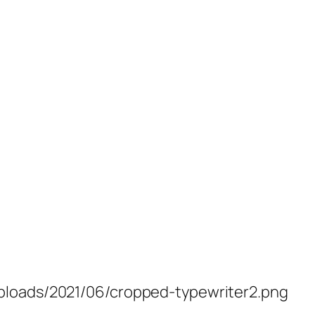
ploads/2021/06/cropped-typewriter2.png