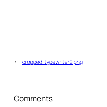
←
cropped-typewriter2.png
Comments