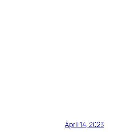
April 14, 2023