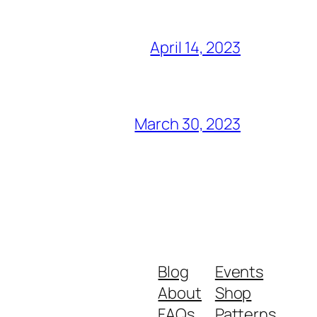
April 14, 2023
March 30, 2023
Blog
Events
About
Shop
FAQs
Patterns