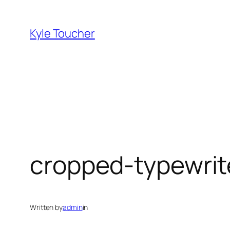
Skip
to
Kyle Toucher
content
cropped-typewrit
Written by
admin
in