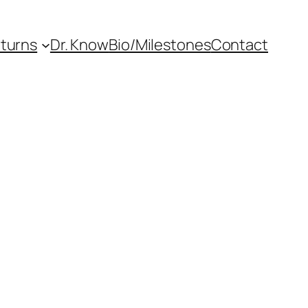
eturns
Dr. Know
Bio/Milestones
Contact