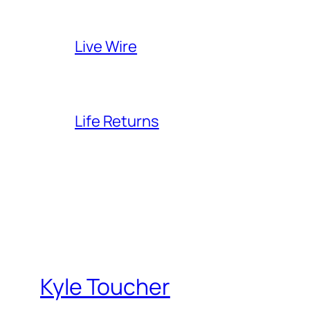
Live Wire
Life Returns
Kyle Toucher