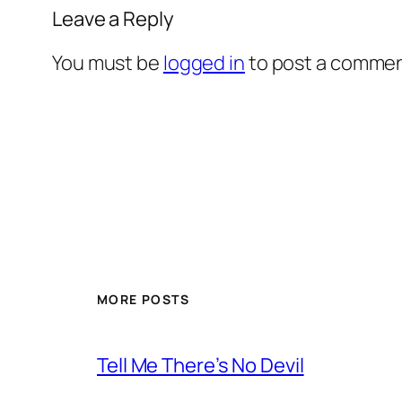
Leave a Reply
You must be
logged in
to post a commen
MORE POSTS
Tell Me There’s No Devil