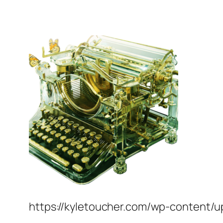
https://kyletoucher.com/wp-content/u