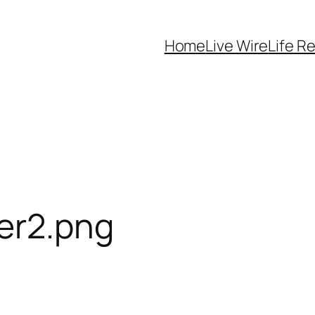
Home
Live Wire
Life R
er2.png