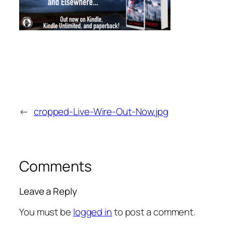
←
cropped-Live-Wire-Out-Now.jpg
Comments
Leave a Reply
You must be
logged in
to post a comment.