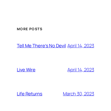
MORE POSTS
April 14, 2023
Tell Me There’s No Devil
April 14, 2023
Live Wire
March 30, 2023
Life Returns