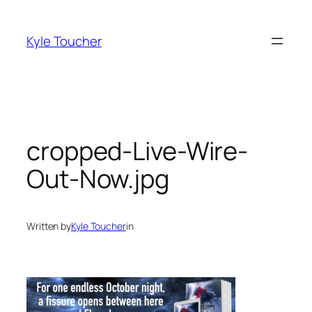
Skip
to
Kyle Toucher
content
cropped-Live-Wire-
Out-Now.jpg
Written by
Kyle Toucher
in