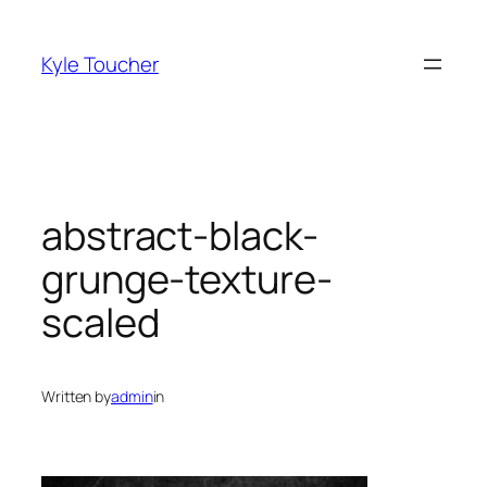
Skip
to
Kyle Toucher
content
abstract-black-
grunge-texture-
scaled
Written by
admin
in