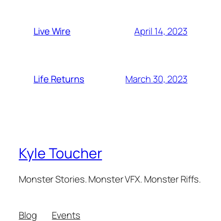
April 14, 2023
Live Wire
March 30, 2023
Life Returns
Kyle Toucher
Monster Stories. Monster VFX. Monster Riffs.
Blog
Events