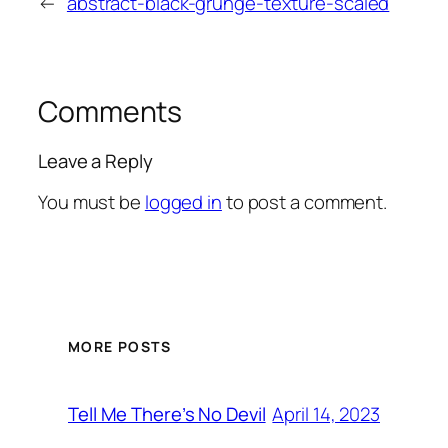
←
abstract-black-grunge-texture-scaled
Comments
Leave a Reply
You must be
logged in
to post a comment.
MORE POSTS
April 14, 2023
Tell Me There’s No Devil