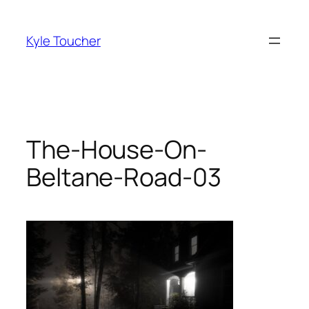
Skip
to
Kyle Toucher
content
The-House-On-
Beltane-Road-03