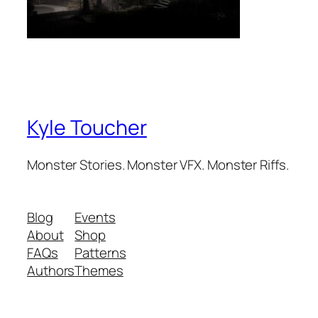
Kyle Toucher
Monster Stories. Monster VFX. Monster Riffs.
Blog
Events
About
Shop
FAQs
Patterns
Authors
Themes